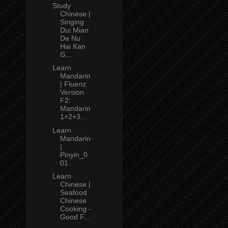
Study
Chinese |
Singing
Dui Mian
De Nu
Hai Kan
G...
Learn
Mandarin
| Fluenz
Version
F2:
Mandarin
1+2+3...
Learn
Mandarin
|
Pinyin_0
01
Learn
Chinese |
Seafood
Chinese
Cooking -
Good F...