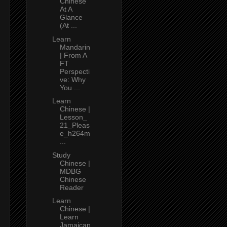
Chinese
At A
Glance
(At ...
Learn
Mandarin
| From A
FT
Perspecti
ve: Why
You ...
Learn
Chinese |
Lesson_
21_Pleas
e_h264m
...
Study
Chinese |
MDBG
Chinese
Reader
Learn
Chinese |
Learn
Jamaican