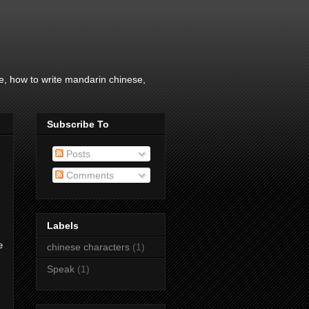
, how to write mandarin chinese,
Subscribe To
Posts
Comments
Labels
e
chinese characters
(1)
Speak
(1)