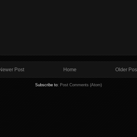
Newer Post
Home
Older Pos
Subscribe to:
Post Comments (Atom)