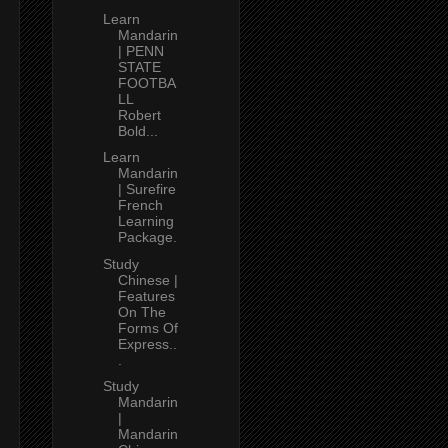
Learn
Mandarin
| PENN
STATE
FOOTBA
LL
Robert
Bold...
Learn
Mandarin
| Surefire
French
Learning
Package.
Study
Chinese |
Features
On The
Forms Of
Express..
.
Study
Mandarin
|
Mandarin