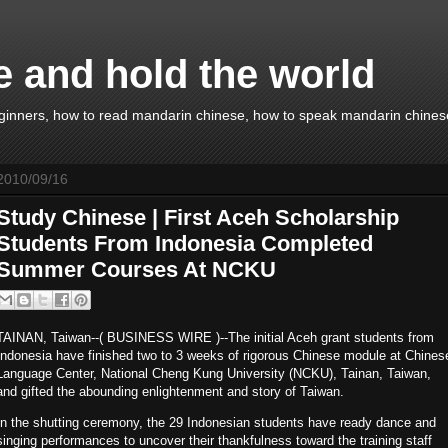
e and hold the world
ginners, how to read mandarin chinese, how to speak mandarin chinese
2010/09/16
Study Chinese | First Aceh Scholarship
Students From Indonesia Completed
Summer Courses At NCKU
TAINAN, Taiwan--( BUSINESS WIRE )--The initial Aceh grant students from
Indonesia have finished two to 3 weeks of rigorous Chinese module at Chines
Language Center, National Cheng Kung University (NCKU), Tainan, Taiwan,
and gifted the abounding enlightenment and story of Taiwan.
In the shutting ceremony, the 29 Indonesian students have ready dance and
singing performances to uncover their thankfulness toward the training staff