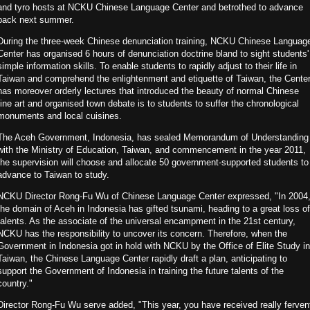
and tyro hosts at NCKU Chinese Language Center and betrothed to advance
back next summer.
During the three-week Chinese denunciation training, NCKU Chinese Languag
Center has organised 6 hours of denunciation doctrine bland to sight students'
simple information skills. To enable students to rapidly adjust to their life in
Taiwan and comprehend the enlightenment and etiquette of Taiwan, the Cente
has moreover orderly lectures that introduced the beauty of normal Chinese
fine art and organised town debate is to students to suffer the chronological
monuments and local cuisines.
The Aceh Government, Indonesia, has sealed Memorandum of Understanding
with the Ministry of Education, Taiwan, and commencement in the year 2011,
the supervision will choose and allocate 50 government-supported students to
advance to Taiwan to study.
NCKU Director Rong-Fu Wu of Chinese Language Center expressed, "In 2004
the domain of Aceh in Indonesia has gifted tsunami, heading to a great loss of
talents. As the associate of the universal encampment in the 21st century,
NCKU has the responsibility to uncover its concern. Therefore, when the
Government in Indonesia got in hold with NCKU by the Office of Elite Study in
Taiwan, the Chinese Language Center rapidly draft a plan, anticipating to
support the Government of Indonesia in training the future talents of the
country."
Director Rong-Fu Wu serve added, "This year, you have received really ferven