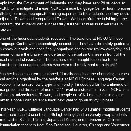
reply from the Government of Indonesia and they have sent 29 students to
NCKU to investigate Chinese. NCKU Chinese Language Center has moreover
offering our most appropriate training expertise to the students, so they could
adjust to Taiwan and comprehend Taiwan. We hope after the finishing of the
program, the students can successfully full their studies in universities in
Taiwan."
One of the Indonesia students revealed, "The teachers at NCKU Chinese
Language Center were exceedingly dedicated. They have delicately guided us
in essay our task and specifically organised one-on-one review everyday, so I
began to have the bravery and certainty to verbalise Chinese in front of the
teachers and classmates. The teachers even brought lemon tea to our
dormitories to console students who were still study hard at midnight."
Another Indonesian tyro mentioned, "I really conclude the abounding courses
and actions organised by the teachers at NCKU Chinese Language Center.
People in Tainan are really type and friendly. I indeed suffer the ambience of
mango ice and the ease of use of 7-11 available stores in Taiwan. NCKU is a
of the tip universities in Taiwan, and people at NCKU are similar to a large
family. I hope I can advance back next year to go on study Chinese."
This year, NCKU Chinese Language Center had 340 summer module students
from more than 40 countries, 146 high college and university swap students
from United States, Russia, Japan and Korea, and moreover 70 Chinese
denunciation teachers from San Francisco, Houston, Chicago and Vancouver.