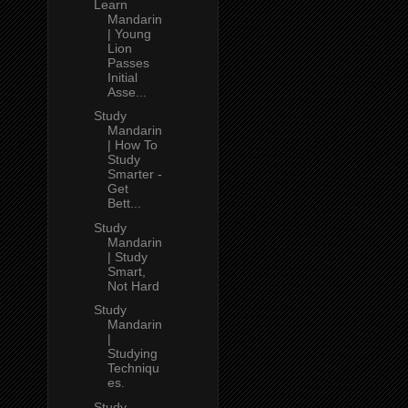
Learn
Mandarin
| Young
Lion
Passes
Initial
Asse...
Study
Mandarin
| How To
Study
Smarter -
Get
Bett...
Study
Mandarin
| Study
Smart,
Not Hard
Study
Mandarin
|
Studying
Techniqu
es.
Study