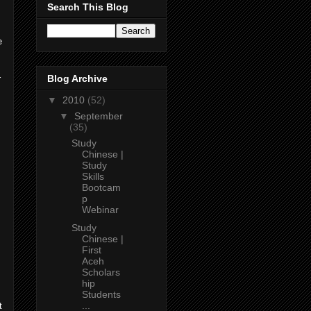
Search This Blog
e
Blog Archive
r
▼
2010
(52)
▼
September
(35)
Study
Chinese |
Study
Skills
Bootcam
,
p
Webinar
Study
Chinese |
First
Aceh
Scholars
hip
Students
...
t