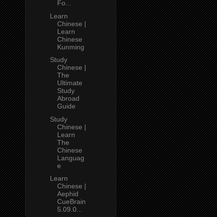
Fo...
Learn
Chinese |
Learn
Chinese
Kunming
Study
Chinese |
The
Ultimate
Study
Abroad
Guide
Study
Chinese |
Learn
The
Chinese
Languag
e
Learn
Chinese |
Aephid
CueBrain
5.09.0...