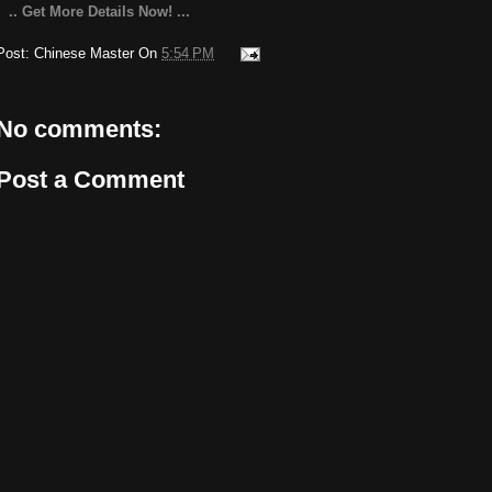
.. Get More Details Now! ...
Post:
Chinese Master
On
5:54 PM
No comments:
Post a Comment