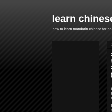
learn chines
how to learn mandarin chinese for be