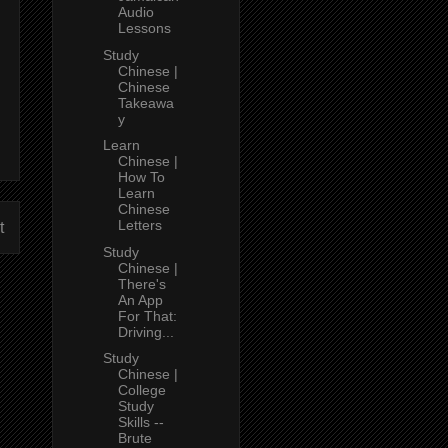
Audio
Lessons
Study
Chinese |
Chinese
Takeawa
y
Learn
Chinese |
How To
Learn
Chinese
Letters
t
Study
Chinese |
There's
An App
For That:
Driving...
Study
Chinese |
College
Study
Skills --
Brute