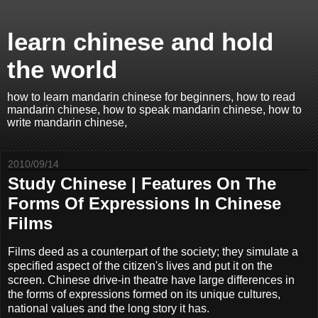
learn chinese and hold
the world
how to learn mandarin chinese for beginners, how to read
mandarin chinese, how to speak mandarin chinese, how to
write mandarin chinese,
2010/09/14
Study Chinese | Features On The
Forms Of Expressions In Chinese
Films
Films deed as a counterpart of the society; they simulate a
specified aspect of the citizen's lives and put it on the
screen. Chinese drive-in theatre have large differences in
the forms of expressions formed on its unique cultures,
national values and the long story it has.