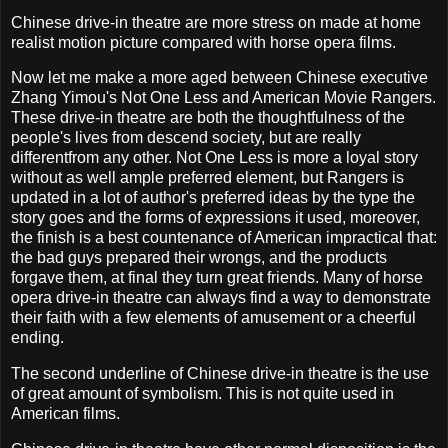
Chinese drive-in theatre are more stress on made at home
realist motion picture compared with horse opera films.
Now let me make a more aged between Chinese executive
Zhang Yimou's Not One Less and American Movie Rangers.
These drive-in theatre are both the thoughtfulness of the
people's lives from descend society, but are really
differentfrom any other. Not One Less is more a loyal story
without as well ample preferred element, but Rangers is
updated in a lot of author's preferred ideas by the type the
story goes and the forms of expressions it used, moreover,
the finish is a best countenance of American impractical that:
the bad guys prepared their wrongs, and the products
forgave them, at final they turn great friends. Many of horse
opera drive-in theatre can always find a way to demonstrate
their faith with a few elements of amusement or a cheerful
ending.
The second underline of Chinese drive-in theatre is the use
of great amount of symbolism. This is not quite used in
American films.