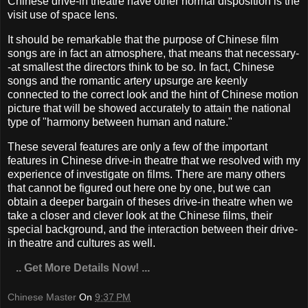
Chinese drive-in theatre have other normal disposition is the
visit use of space lens.
It should be remarkable that the purpose of Chinese film
songs are in fact an atmosphere, that means that necessary-
-at smallest the directors think to be so. In fact, Chinese
songs and the romantic artery upsurge are keenly
connected to the correct look and the hint of Chinese motion
picture that will be showed accurately to attain the national
type of "harmony between human and nature."
These several features are only a few of the important
features in Chinese drive-in theatre that we resolved with my
experience of investigate on films. There are many others
that cannot be figured out here one by one, but we can
obtain a deeper bargain of theses drive-in theatre when we
take a closer and clever look at the Chinese films, their
special background, and the interaction between their drive-
in theatre and cultures as well.
.. Get More Details Now! ...
Chinese Master
On
9:37 PM